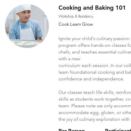
Cooking and Baking 101
Workshop & Residency
Cook Learn Grow
Ignite your child's culinary passi
program offers hands-on classes f
chefs, and teaches essential culin
with a new
curriculum each session. In our col
learn foundational cooking and baki
confidence and independence.
Our classes teach life skills, reinf
skills as students work together, 
team. Please note we only accommo
accommodate egg, gluten, or other 
the joy of culinary exploration wi
Per Person
Participan