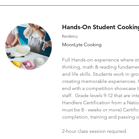
Hands-On Student Cookin
Residency
MoonLyte Cooking
Full Hands-on experience where stu
thinking, math & reading fundament
and life skills. Students work in g
creating memorable experiences. 
end with a competition showcase to
staff. Grade levels 9-12 that are i
Handlers Certification from a Natio
must be 8 - weeks or more) Certific
completion, training and passing o
2-hour class session required.