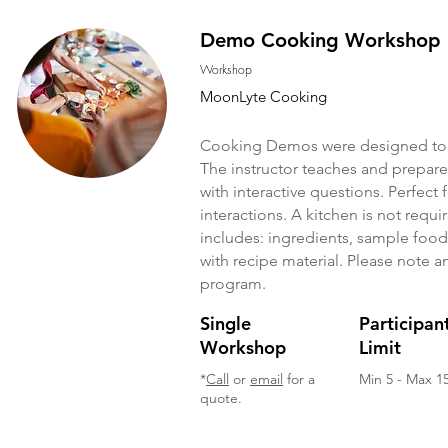
Demo Cooking Workshop
Workshop
MoonLyte Cooking
Cooking Demos were designed to 
The instructor teaches and prepar
with interactive questions. Perfect f
interactions. A kitchen is not requ
includes: ingredients, sample food 
with recipe material. Please note an
program.
Single
Participan
Workshop
Limit
*
Call
or
email
for a
Min 5 - Max 1
quote.