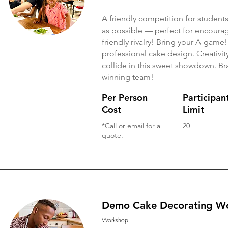
A friendly competition for student
as possible — perfect for encouragi
friendly rivalry! Bring your A-game!
professional cake design. Creativit
collide in this sweet showdown. Br
winning team!
Per Person
Participan
Cost
Limit
*
Call
or
email
for a
20
quote.
Demo Cake Decorating W
Workshop