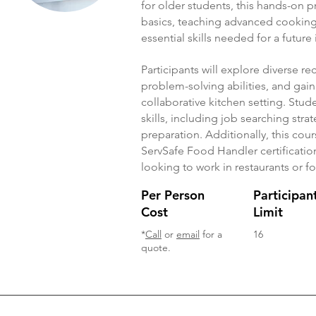
for older students, this hands-on
basics, teaching advanced cooking 
essential skills needed for a future
Participants will explore diverse r
problem-solving abilities, and gain
collaborative kitchen setting. Stud
skills, including job searching str
preparation. Additionally, this cour
ServSafe Food Handler certification
looking to work in restaurants or f
Per Person
Participan
Cost
Limit
*
Call
or
email
for a
16
quote.