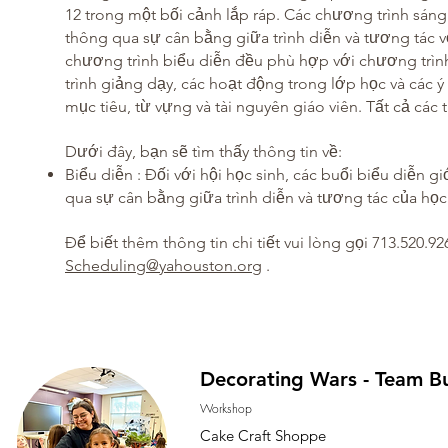
12 trong một bối cảnh lắp ráp. Các chương trình sáng
thông qua sự cân bằng giữa trình diễn và tương tác 
chương trình biểu diễn đều phù hợp với chương trìn
trình giảng dạy, các hoạt động trong lớp học và các 
mục tiêu, từ vựng và tài nguyên giáo viên. Tất cả các t
Dưới đây, bạn sẽ tìm thấy thông tin về:
Biểu diễn
: Đối với hội học sinh, các buổi biểu diễn g
qua sự cân bằng giữa trình diễn và tương tác của học 
Để biết thêm thông tin chi tiết vui lòng gọi 713.520.92
​
Scheduling@yahouston.org
.
Decorating Wars - Team Bu
Workshop
Cake Craft Shoppe