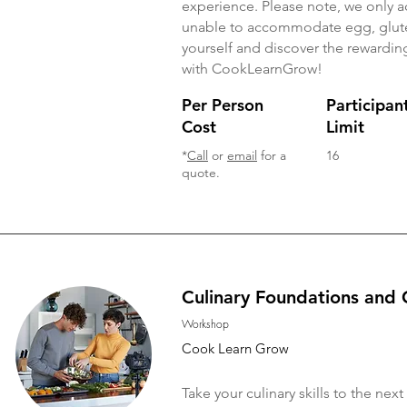
experience. Please note, we only 
unable to accommodate egg, gluten
yourself and discover the rewarding
with CookLearnGrow!
Per Person
Participan
Cost
Limit
*
Call
or
email
for a
16
quote.
Culinary Foundations and 
Workshop
Cook Learn Grow
Take your culinary skills to the n