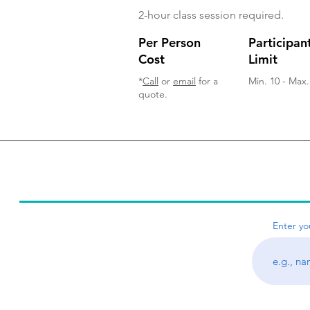
2-hour class session required.
Per Person
Participan
Cost
Limit
*
Call
or
email
for a
Min. 10 - Max.
quote.
Young Audience, Inc. of Houston © 2021
Enter yo