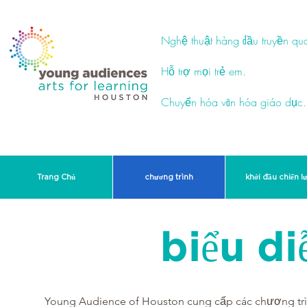
Nghệ thuật hàng đầu truyền qu
Hỗ trợ mọi trẻ em.
Chuyển hóa văn hóa giáo dục.
Trang Chủ
chương trình
khởi đầu chiến l
biểu di
Young Audience of Houston cung cấp các chương trìn