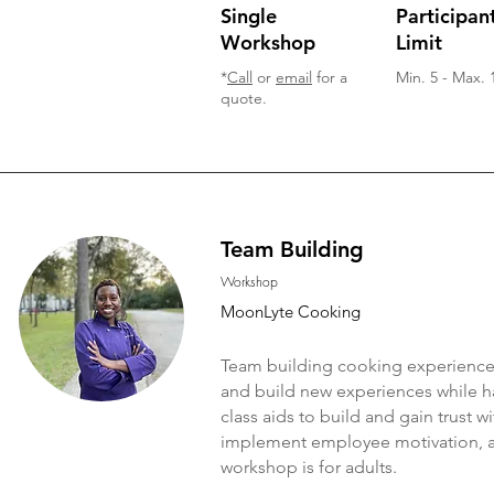
Single
Participan
Workshop
Limit
*
Call
or
email
for a
Min. 5 - Max. 
quote.
Team Building
Workshop
MoonLyte Cooking
Team building cooking experience 
and build new experiences while h
class aids to build and gain trust w
implement employee motivation, a
workshop is for adults.