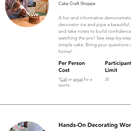
Cake Craft Shoppe
A fun and informative demonstrati
decorator ice and pipe a beautiful 
and take notes to build confidence
watching the pro! See step-by-step h
simple cake. Bring your questions a
home!
Per Person
Participan
Cost
Limit
*
Call
or
email
for a
25
quote.
Hands-On Decorating Wo