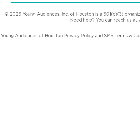
© 2026 Young Audiences, Inc. of Houston is a 501(c)(3) organizat
Need help? You can reach us at
Young Audiences of Houston Privacy Policy and SMS Terms & Cond