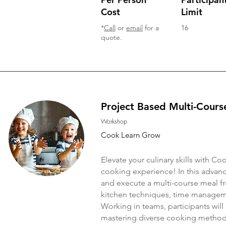
Cost
Limit
*
Call
or
email
for a
16
quote.
Project Based Multi-Cours
Workshop
Cook Learn Grow
Elevate your culinary skills with 
cooking experience! In this advanc
and execute a multi-course meal fro
kitchen techniques, time managemen
Working in teams, participants will 
mastering diverse cooking methods