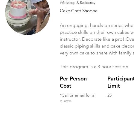
Workshop & Residency
Cake Craft Shoppe
An engaging, hands-on series wher
practice skills on their own cakes
instructor. Decorate like a pro! Ove
classic piping skills and cake dec
very own cake to share with family 
This program is a 3-hour session.
Per Person
Participan
Cost
Limit
*
Call
or
email
for a
25
quote.