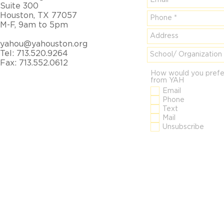
Suite 300
Houston, TX 77057
M-F, 9am to 5pm
yahou@yahouston.org
Tel: 713.520.9264
Fax: 713.552.0612
How would you prefe
from YAH
Email
Phone
Text
Mail
Unsubscribe