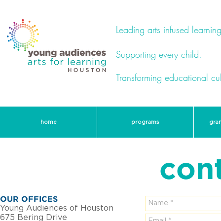
Leading arts infused learning
Supporting every child.
Transforming educational cul
home
programs
gra
con
OUR OFFICES
Young Audiences of Houston
675 Bering Drive