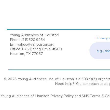
Young Audiences of Houston
Enter yo
Phone: 713.520.9264
Em:
yahou@yahouston.org
Office: 675 Bering Drive, #300
Houston, TX 77057
© 2026 Young Audiences, Inc. of Houston is a 501(c)(3) organizat
Need help? You can reach us at
Young Audiences of Houston Privacy Policy and SMS Terms & Cond