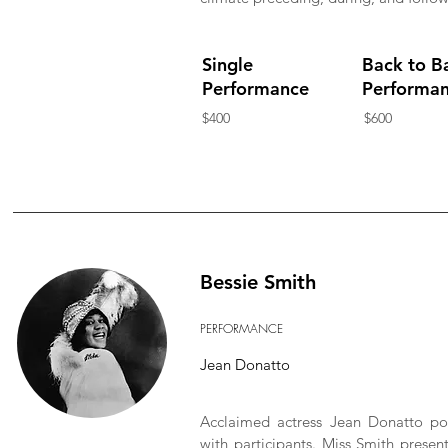
Single
Back to B
Performance
Performa
$400
$600
Bessie Smith
PERFORMANCE
Jean Donatto
Acclaimed actress Jean Donatto por
with participants. Miss Smith present