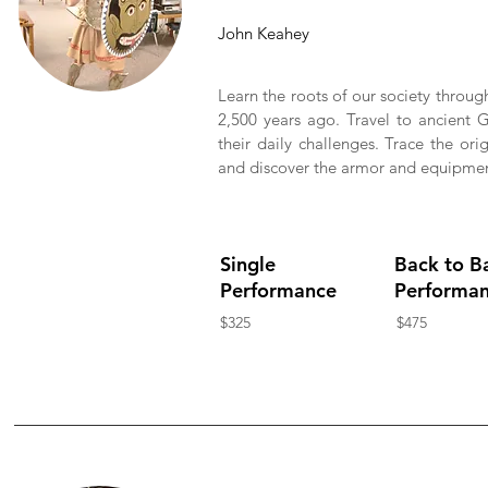
John Keahey
Learn the roots of our society throug
2,500 years ago. Travel to ancient G
their daily challenges. Trace the or
and discover the armor and equipment 
Single
Back to B
Performance
Performa
$325
$475