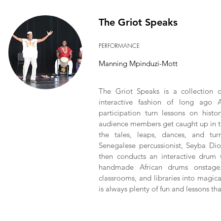
The Griot Speaks
PERFORMANCE
Manning Mpinduzi-Mott
The Griot Speaks is a collection o
interactive fashion of long ago 
participation turn lessons on histo
audience members get caught up in th
the tales, leaps, dances, and tur
Senegalese percussionist, Seyba Dio
then conducts an interactive drum 
handmade African drums onstage.
classrooms, and libraries into magic
is always plenty of fun and lessons th