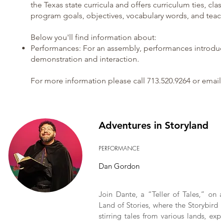
the Texas state curricula and offers curriculum ties, cla
program goals, objectives, vocabulary words, and teac
Below you'll find information about:
Performances
: For an assembly, performances introduc
demonstration and interaction.
For more information please call 713.520.9264 or email
Adventures in Storyland
PERFORMANCE
Dan Gordon
Join Dante, a “Teller of Tales,” on 
Land of Stories, where the Storybird 
stirring tales from various lands, ex