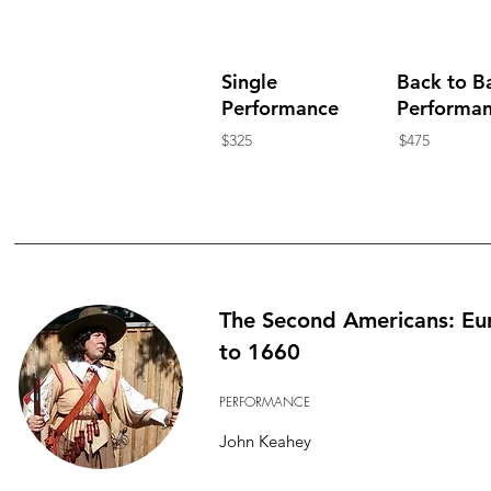
Single
Back to B
Performance
Performa
$325
$475
The Second Americans: Eu
to 1660
PERFORMANCE
John Keahey