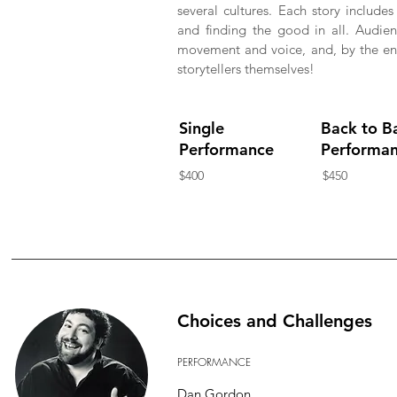
several cultures. Each story include
and finding the good in all. Audien
movement and voice, and, by the end 
storytellers themselves!
Single
Back to B
Performance
Performa
$400
$450
Choices and Challenges
PERFORMANCE
Dan Gordon