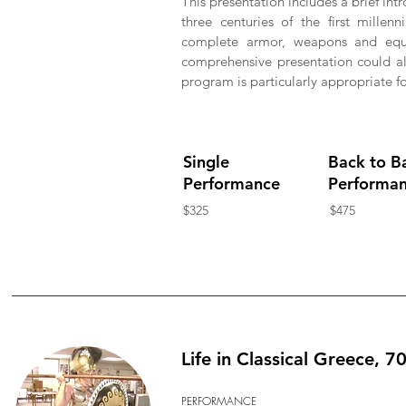
This presentation includes a brief intr
three centuries of the first mille
complete armor, weapons and equ
comprehensive presentation could als
program is particularly appropriate fo
Single
Back to B
Performance
Performa
$325
$475
Life in Classical Greece, 7
PERFORMANCE