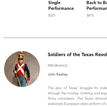
Single
Back to B
Performance
Performa
$325
$475
Soldiers of the Texas Revo
PERFORMANCE
John Keahey
The epic of Texas' struggle for ind
through the motley clothing and equi
Army volunteers. The Texan diversit
elaborate European-style uniform of a