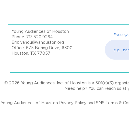
Young Audiences of Houston
Enter yo
Phone: 713.520.9264
Em:
yahou@yahouston.org
Office: 675 Bering Drive, #300
Houston, TX 77057
© 2026 Young Audiences, Inc. of Houston is a 501(c)(3) organizat
Need help? You can reach us at
Young Audiences of Houston Privacy Policy and SMS Terms & Cond