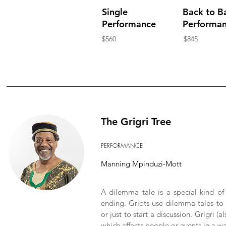
Single
Back to B
Performance
Performa
$560
$845
The Grigri Tree
PERFORMANCE
Manning Mpinduzi-Mott
A dilemma tale is a special kind of
ending. Griots use dilemma tales to 
or just to start a discussion. Grigri (a
which affects people or events in a 