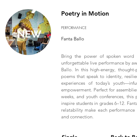
Poetry in Motion
PERFORMANCE
Fanta Ballo
Bring the power of spoken word t
unforgettable live performance by awa
Ballo. In this high-energy, thought
poems that speak to identity, resilie
experiences of today’s youth—infus
empowerment. Perfect for assemblies,
weeks, and youth conferences, this 
inspire students in grades 6–12. Fan
relatability make each performance 
and connection.