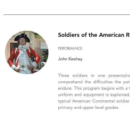
Soldiers of the American 
PERFORMANCE
John Keahey
Three soldiers in one presentati
comprehend the difficulties the pa
endure. This program begins with a f
uniform and equipment is explained. 
typical American Continental soldier
primary and upper level grades.