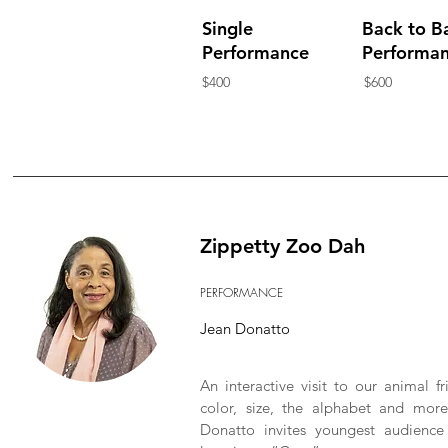
Single
Back to B
Performance
Performa
$400
$600
Zippetty Zoo Dah
PERFORMANCE
Jean Donatto
An interactive visit to our animal f
color, size, the alphabet and mor
Donatto invites youngest audience