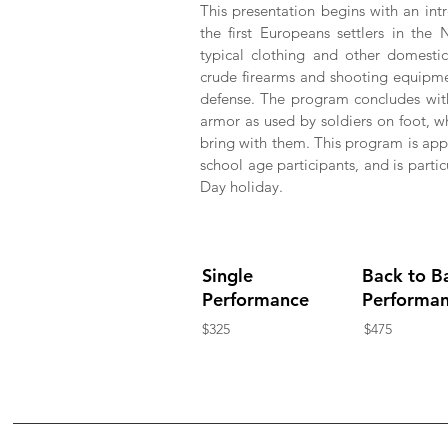
This presentation begins with an int
the first Europeans settlers in th
typical clothing and other domesti
crude firearms and shooting equipme
defense. The program concludes with
armor as used by soldiers on foot, 
bring with them. This program is app
school age participants, and is parti
Day holiday.
Single
Back to B
Performance
Performa
$325
$475