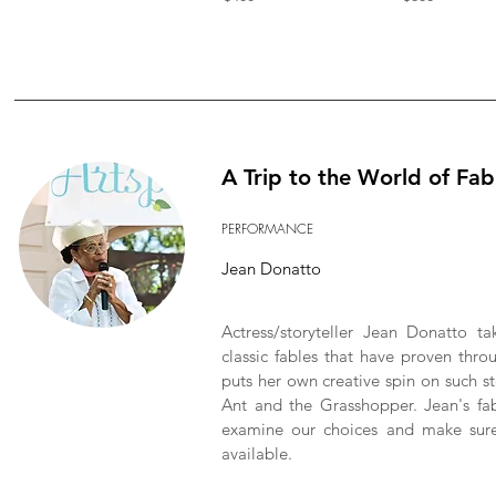
A Trip to the World of Fab
PERFORMANCE
Jean Donatto
Actress/storyteller Jean Donatto t
classic fables that have proven thr
puts her own creative spin on such 
Ant and the Grasshopper. Jean's fab
examine our choices and make sur
available.