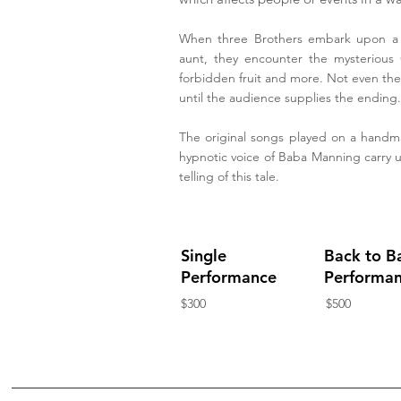
When three Brothers embark upon a jo
aunt, they encounter the mysterious
forbidden fruit and more. Not even the 
until the audience supplies the ending.
The original songs played on a hand
hypnotic voice of Baba Manning carry u
telling of this tale.
Single
Back to B
Performance
Performa
$300
$500