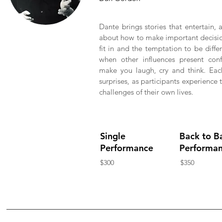
Dante brings stories that entertain,
about how to make important decision
fit in and the temptation to be differ
when other influences present confl
make you laugh, cry and think. Each
surprises, as participants experience
challenges of their own lives.
Single
Back to B
Performance
Performa
$300
$350