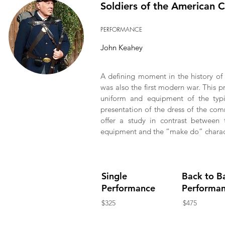
Soldiers of the American C
PERFORMANCE
John Keahey
A defining moment in the history of 
was also the first modern war. This pr
uniform and equipment of the typi
presentation of the dress of the co
offer a study in contrast between t
equipment and the “make do” charact
Single
Back to B
Performance
Performa
$325
$475