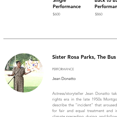
Single
Back to B
Performance
Performa
$600
$860
Sister Rosa Parks, The Bu
PERFORMANCE
Jean Donatto
Actress/storyteller Jean Donatto tak
rights era in the late 1950s Montg
describe the “incident” that aroused
for fair and equal treatment and i
climate preceding, during, and followi