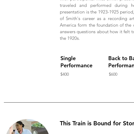
traveled and performed during h
presentation is the 1923-1925 period
of Smith's career as a recording a
America form the foundation of the d
answers questions about how it felt 
the 1920s.
Single
Back to B
Performance
Performa
$400
$600
This Train is Bound for Sto