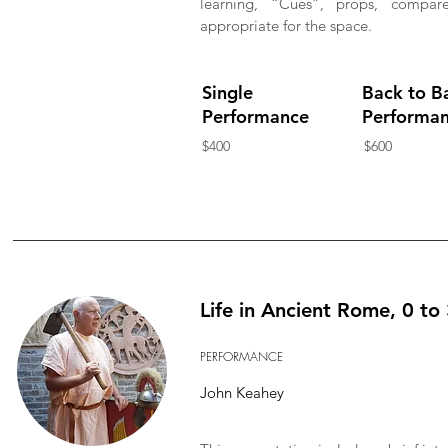
learning, “Cues”, props, compa
appropriate for the space.
Single
Back to B
Performance
Performa
$400
$600
Life in Ancient Rome, 0 to
PERFORMANCE
John Keahey