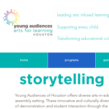
Leading arts infused learning
Supporting every child.
Transforming educational cul
home
programs
gra
storytellin
Young Audiences of Houston offers diverse arts-in-ed
assembly setting. These innovative and culturally dive
of demonstration and student interaction through the h