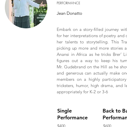
PERFORMANCE
Jean Donatto
Embark on a story-filled journey wit
for her interpretations of poetry and 
her talents to storytelling. This T
picking up more and more stories as 
Anansi in Africa as he tricks Brer’
figures out a way to keep his tum
Mr. Gudebrand on the Hill as he show
and generous can actually make one
members on a highly participatory 
tricksters, humor, high drama, and l
appropriately for K-2 or 3-6
Single
Back to B
Performance
Performa
$400
$600