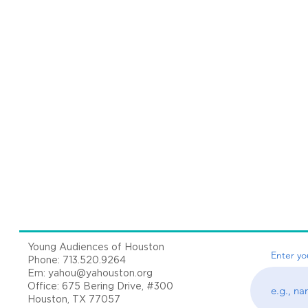
Young Audiences of Houston
Enter yo
Phone: 713.520.9264
Em:
yahou@yahouston.org
Office: 675 Bering Drive, #300
Houston, TX 77057