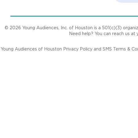
© 2026 Young Audiences, Inc. of Houston is a 501(c)(3) organizat
Need help? You can reach us at
Young Audiences of Houston Privacy Policy and SMS Terms & Cond