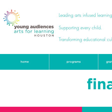
Leading arts infused learning
Supporting every child.
Transforming educational cul
home
programs
gra
fin