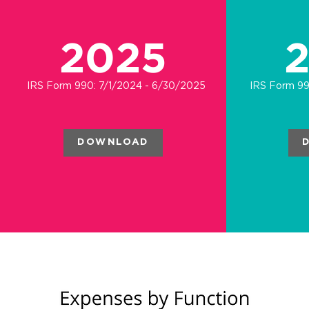
2025
IRS Form 990: 7/1/2024 - 6/30/2025
IRS Form 99
DOWNLOAD