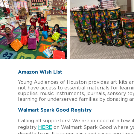
Amazon Wish List
Young Audiences of Houston provides art kits an
not have access to essential materials for learni
supplies, music instruments, journals, sensory 
learning for underserved families by donating a
Walmart Spark Good Registry
Calling all supporters! We are in need of a few 
registry
HERE
on Walmart Spark Good where you 