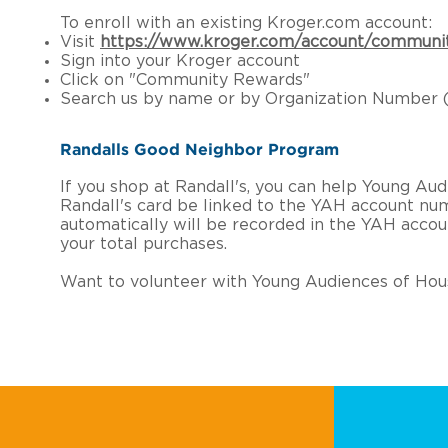
To enroll with an existing Kroger.com account:
Visit
https://www.kroger.com/account/communi
Sign into your Kroger account
Click on "Community Rewards"
Search us by name or by Organization Number (
Randalls Good Neighbor Program
If you shop at Randall's, you can help Young A
Randall's card be linked to the YAH account nu
automatically will be recorded in the YAH acco
your total purchases.
Want to volunteer with Young Audiences of Hou