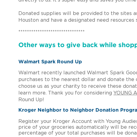
directly to us. It’s super easy and saves you ti
Donated supplies will be provided to the sites 
Houston and have a designated need resources 
*******************************
Other ways to give back while shopp
Walmart Spark Round Up
Walmart recently launched Walmart Spark Good
purchases to the nearest dollar and donate the c
choose us as your charity to receive these don
learn more. Thank you for considering
YOUNG A
Round Up!
Kroger Neighbor to Neighbor Donation Prog
Register your Kroger Account with Young Audien
price of your groceries automatically will be r
percentage of your total purchases will be don