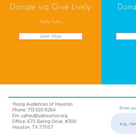
Donate via Give Lively
Dona
Apply Today
Learn More
Young Audiences of Houston
Enter yo
Phone: 713.520.9264
Em:
yahou@yahouston.org
Office: 675 Bering Drive, #300
Houston, TX 77057