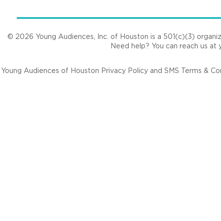
© 2026 Young Audiences, Inc. of Houston is a 501(c)(3) organizat
Need help? You can reach us at
Young Audiences of Houston Privacy Policy and SMS Terms & Cond