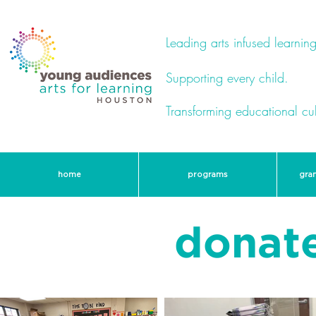
Leading arts infused learning
Supporting every child.
Transforming educational cul
home
programs
gra
donate