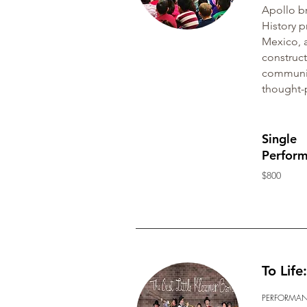
Apollo br
History p
Mexico, a
construct
communiti
thought-
Single
Perfor
$800
To Lif
PERFORMA