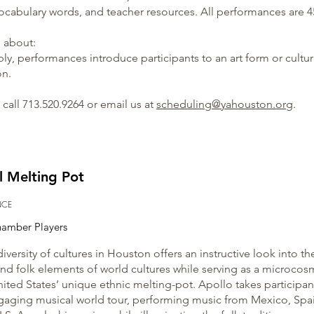
ocabulary words, and teacher resources. All performances are 4
n about:
bly, performances introduce participants to an art form or cultu
on.
call 713.520.9264 or email us at
scheduling@yahouston.org
.​
l Melting Pot
NCE
hamber Players
diversity of cultures in Houston offers an instructive look into th
nd folk elements of world cultures while serving as a microcos
nited States’ unique ethnic melting-pot. Apollo takes participan
gaging musical world tour, performing music from Mexico, Spa