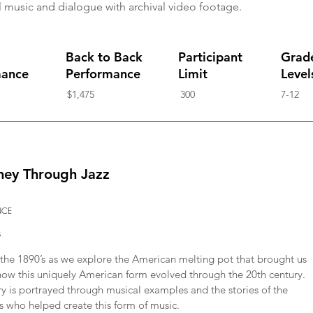
 music and dialogue with archival video footage.
Back to Back
Participant
Grad
mance
Performance
Limit
Level
$1,475
300
7-12
ney Through Jazz
NCE
s
n the 1890’s as we explore the American melting pot that brought us
 how this uniquely American form evolved through the 20th century.
ry is portrayed through musical examples and the stories of the
s who helped create this form of music.