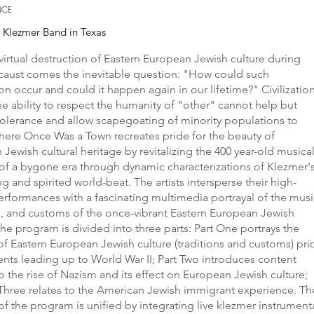
NCE
e Klezmer Band in Texas
virtual destruction of Eastern European Jewish culture during
caust comes the inevitable question: "How could such
on occur and could it happen again in our lifetime?" Civilizatio
he ability to respect the humanity of "other" cannot help but
olerance and allow scapegoating of minority populations to
There Once Was a Town recreates pride for the beauty of
Jewish cultural heritage by revitalizing the 400 year-old musica
 of a bygone era through dynamic characterizations of Klezmer'
ing and spirited world-beat. The artists intersperse their high-
rformances with a fascinating multimedia portrayal of the musi
, and customs of the once-vibrant Eastern European Jewish
The program is divided into three parts: Part One portrays the
of Eastern European Jewish culture (traditions and customs) pri
ents leading up to World War II; Part Two introduces content
to the rise of Nazism and its effect on European Jewish culture;
Three relates to the American Jewish immigrant experience. Th
f the program is unified by integrating live klezmer instrument