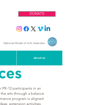
DONATE
National Medal of Arts Awardee
about us
ces
PK-12 participants in an
 the arts through a balance
formance program is aligned
deas, extension activities,