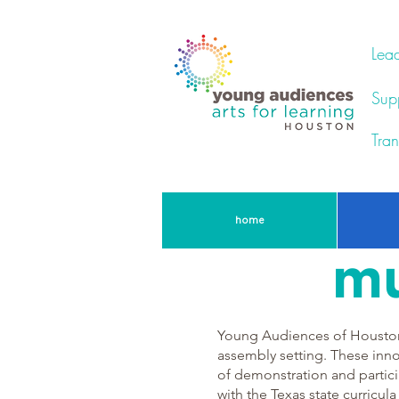
Lead
Supp
Tran
home
mu
Young Audiences of Houston 
assembly setting. These inno
of demonstration and partici
with the Texas state curricula