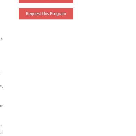
ns
l
s
c,
or
e
al