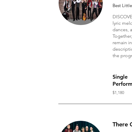
Best Littl
DISCOVER
lyric mel
dances, 
Together,
remain in
descripti
the progr
Single
Perfor
$1,180
There 