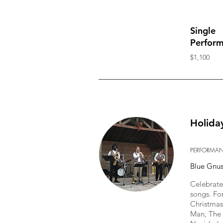
Single
Perfor
$1,100
Holida
PERFORMA
Blue Gnu
Celebrate 
songs. Fo
Christmas
Man, The 