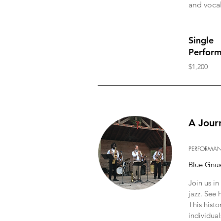
and vocal
Single
Perfor
$1,200
A Jour
PERFORMA
Blue Gnu
Join us i
jazz. See
This histo
individual