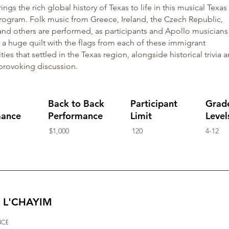
ings the rich global history of Texas to life in this musical Texas
rogram. Folk music from Greece, Ireland, the Czech Republic,
nd others are performed, as participants and Apollo musicians
 a huge quilt with the flags from each of these immigrant
es that settled in the Texas region, alongside historical trivia 
provoking discussion.
Back to Back
Participant
Grad
mance
Performance
Limit
Level
$1,000
120
4-12
e: L'CHAYIM
NCE