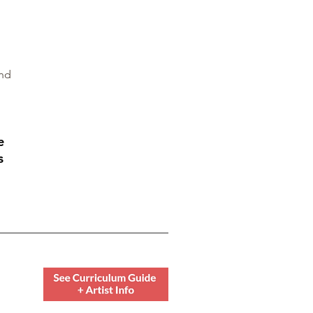
and
e
s