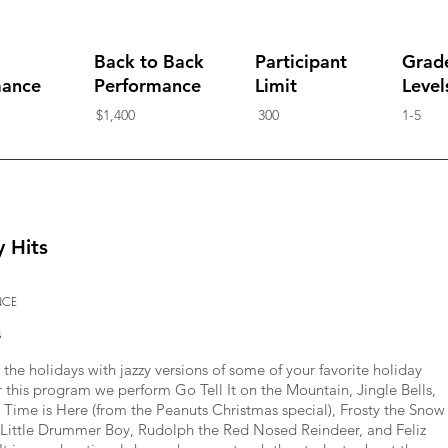
Back to Back
Participant
Grad
mance
Performance
Limit
Level
$1,400
300
1-5
y Hits
NCE
s
the holidays with jazzy versions of some of your favorite holiday
r this program we perform Go Tell It on the Mountain, Jingle Bells,
 Time is Here (from the Peanuts Christmas special), Frosty the Snow
Little Drummer Boy, Rudolph the Red Nosed Reindeer, and Feliz