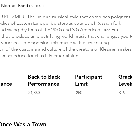
e Klezmer Band in Texas
 KLEZMER! The unique musical style that combines poignant,
odies of Eastern Europe, boisterous sounds of Russian folk
and swing rhythms of the1920s and 30s American Jazz Era.
 they produce an electrifying world music that challenges you t
 your seat. Interspersing this music with a fascinating
on of the customs and culture of the creators of Klezmer makes
am as educational as it is entertaining.
Back to Back
Participant
Grad
mance
Performance
Limit
Level
$1,350
250
K-6
Once Was a Town