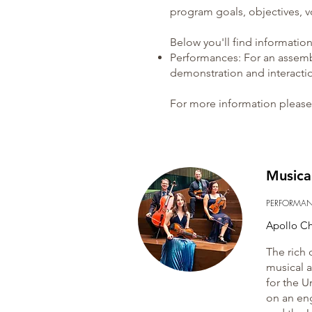
program goals, objectives, v
Below you'll find informatio
Performances
: For an assem
demonstration and interacti
For more information please 
Musica
PERFORMA
Apollo C
The rich 
musical a
for the U
on an en