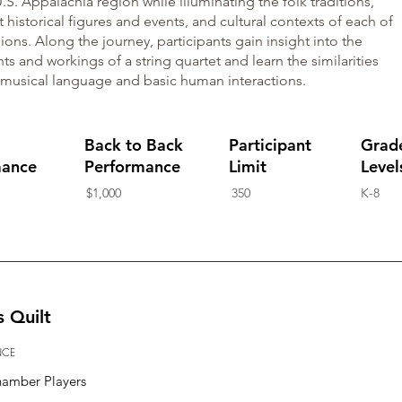
.S. Appalachia region while illuminating the folk traditions,
 historical figures and events, and cultural contexts of each of
ions. Along the journey, participants gain insight into the
ts and workings of a string quartet and learn the similarities
musical language and basic human interactions.
Back to Back
Participant
Grad
mance
Performance
Limit
Level
$1,000
350
K-8
s Quilt
NCE
hamber Players