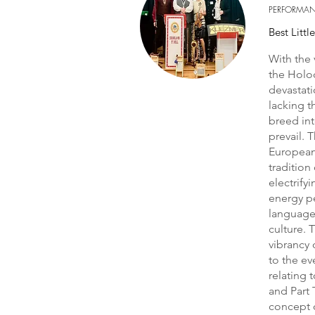
PERFORMA
Best Littl
With the 
the Holo
devastati
lacking t
breed int
prevail. 
European 
tradition
electrify
energy pe
language
culture. 
vibrancy 
to the ev
relating 
and Part 
concept o