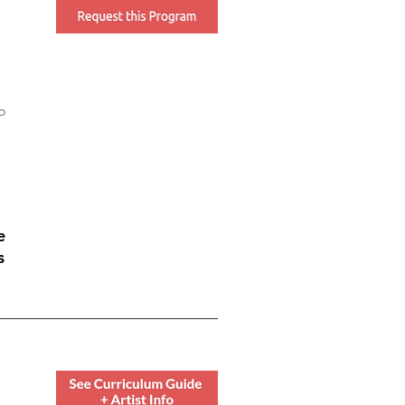
o
e
s