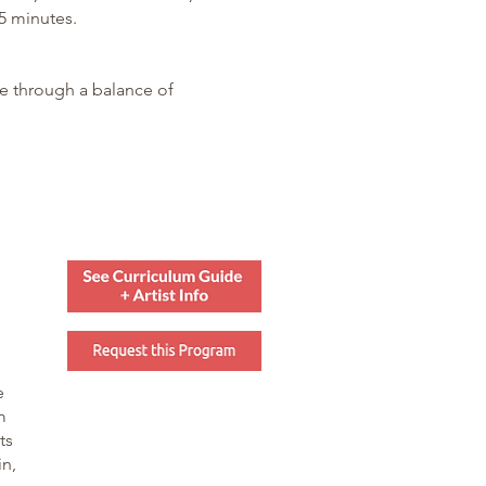
5 minutes.
re through a balance of
e
m
ts
in,