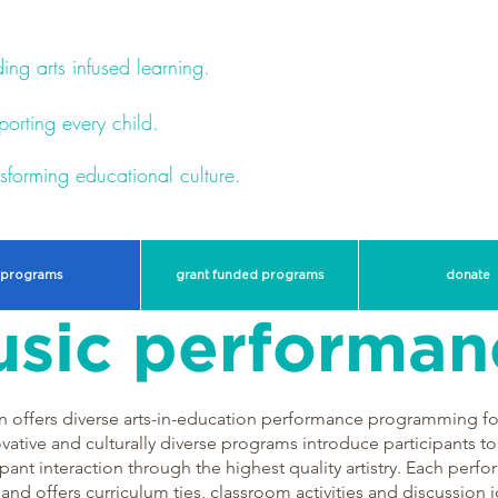
ing arts infused learning.
orting every child.
sforming educational culture.
programs
grant funded programs
donate
sic performan
offers diverse arts-in-education performance programming for 
vative and culturally diverse programs introduce participants to
pant interaction through the highest quality artistry. Each per
 and offers curriculum ties, classroom activities and discussion i