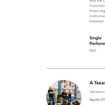
and the U
important
these reg
instrumen
between 
Single
Perfor
$800
A Texa
PERFORMA
Apollo C