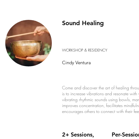
Sound Healing
WORKSHOP & RESIDENCY
Cindy Ventura
Come and discover the art of healing throu
is to increase vibrations and resonate with y
vibrating rhythmic sounds using bowls, man
improves concentration, facilitates mindful
encourages others to connect with their feel
2+ Sessions,
Per-Sessio