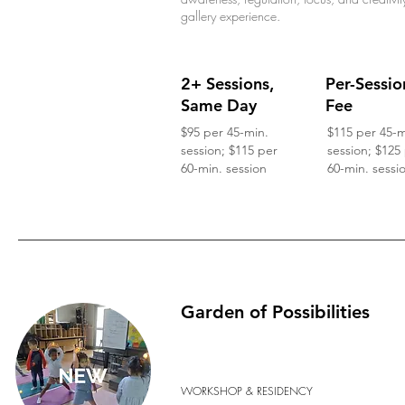
gallery experience.
2+ Sessions,
Per-Sessio
Same Day
Fee
$95 per 45-min.
$115 per 45-m
session; $115 per
session; $125
60-min. session
60-min. sessi
Garden of Possibilities
WORKSHOP & RESIDENCY