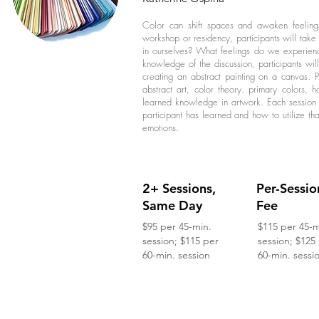
Color can shift spaces and awaken feelings
workshop or residency, participants will tak
in ourselves? What feelings do we experienc
knowledge of the discussion, participants wi
creating an abstract painting on a canvas. P
abstract art, color theory. primary colors,
learned knowledge in artwork. Each session 
participant has learned and how to utilize th
emotions.
2+ Sessions,
Per-Sessio
Same Day
Fee
$95 per 45-min.
$115 per 45-m
session; $115 per
session; $125
60-min. session
60-min. sessi