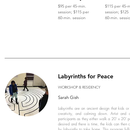
$95 per 45-min.
$115 per 45-m
session; $115 per
session; $125
60-min. session
60-min. sessi
Labyrinths for Peace
WORKSHOP & RESIDENCY
Sarah Gish
Labyrinths are an ancient design that kids or
creativity, and calming down. Artist and ce
participants as they either walk a 20’ x 20’ por
desired and there is time, the kids can then c
by labyrinths to take home. This program fulfi