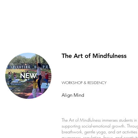
The Art of Mindfulness
WORKSHOP & RESIDENCY
Align Mind
The Art of Mindfulness immerses students in 
supporting social-emotional growth. Throug
breathwork, gentle yoga, and art activities 
awareness, regulation, focus, and creativi