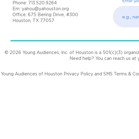
Enter yo
Phone: 713.520.9264
Em:
yahou@yahouston.org
Office: 675 Bering Drive, #300
Houston, TX 77057
© 2026 Young Audiences, Inc. of Houston is a 501(c)(3) organizat
Need help? You can reach us at
Young Audiences of Houston Privacy Policy and SMS Terms & Cond