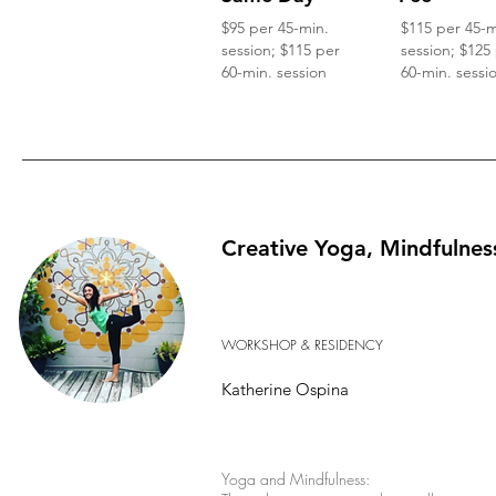
$95 per 45-min.
$115 per 45-m
session; $115 per
session; $125
60-min. session
60-min. sessi
Creative Yoga, Mindfulnes
WORKSHOP & RESIDENCY
Katherine Ospina
Yoga and Mindfulness: