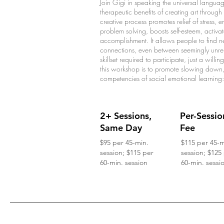
Join Gigi in speaking the universal language
therapeutic benefits of creating art throug
creative process promotes relief of stress, 
problem solving, boosts self-esteem, activa
accomplishment. It allows people to fin
connections, even between seemingly unrelat
skillset required to participate, just a will
this workshop is to promote slowing down, 
competencies of social emotional learning
2+ Sessions,
Per-Sessio
Same Day
Fee
$95 per 45-min.
$115 per 45-m
session; $115 per
session; $125
60-min. session
60-min. sessi