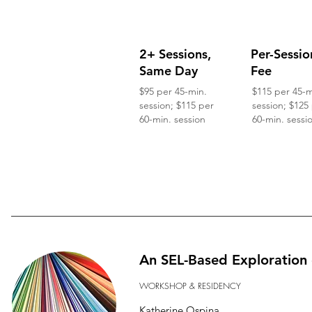
2+ Sessions,
Per-Sessio
Same Day
Fee
$95 per 45-min.
$115 per 45-m
session; $115 per
session; $125
60-min. session
60-min. sessi
An SEL-Based Exploration 
WORKSHOP & RESIDENCY
Katherine Ospina