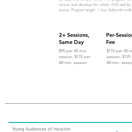
nurture and develop the whole child and by 
stories. Program length: 1 hour (labyrinth walk
2+ Sessions,
Per-Sessio
Same Day
Fee
$95 per 45-min.
$115 per 45-m
session; $115 per
session; $125
60-min. session
60-min. sessi
Young Audiences of Houston