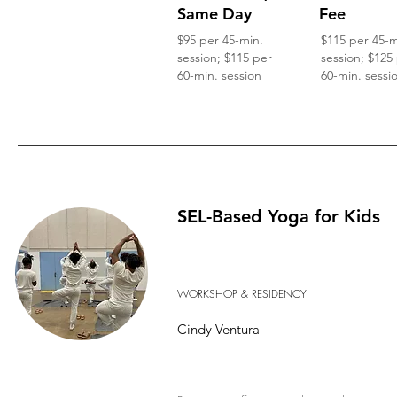
Same Day
Fee
$95 per 45-min.
$115 per 45-m
session; $115 per
session; $125
60-min. session
60-min. sessi
SEL-Based Yoga for Kids
WORKSHOP & RESIDENCY
Cindy Ventura