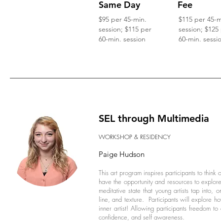
Same Day
Fee
$95 per 45-min.
$115 per 45-m
session; $115 per
session; $125
60-min. session
60-min. sessi
SEL through Multimedia
WORKSHOP & RESIDENCY
Paige Hudson
This art program inspires participants to think 
have the opportunity and resources to explore
meditative state that young artists tap into,
line, and texture. Participants will explore ho
inner artist! Allowing participants freedom to 
confidence, and self awareness.