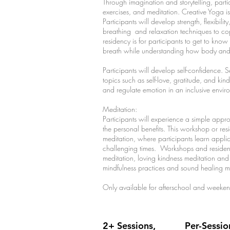
Through imagination and storytelling, parti
exercises, and meditation. Creative Yoga i
Participants will develop strength, flexibili
breathing and relaxation techniques to cope
residency is for participants to get to kno
breath while understanding how body and 
Participants will develop self-confidence. S
topics such as self-love, gratitude, and kind
and regulate emotion in an inclusive envi
Meditation:
Participants will experience a simple appr
the personal benefits. This workshop or re
meditation, where participants learn applicab
challenging times. Workshops and residenci
meditation, loving kindness meditation an
mindfulness practices and sound healing me
Only available for afterschool and weeke
2+ Sessions,
Per-Sessio