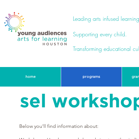
Leading arts infused learning
Supporting every child.
Transforming educational cul
home
programs
gra
sel workshop
Below you'll find information about: