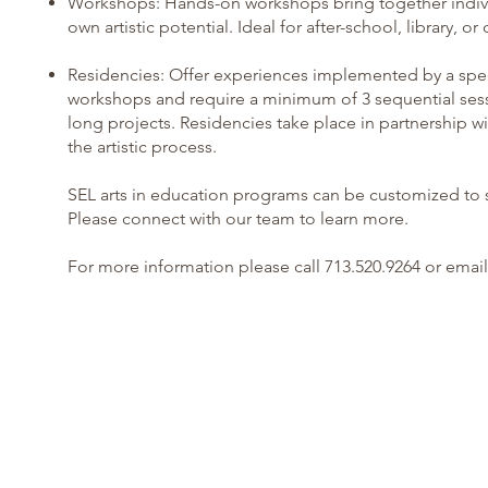
Workshops: Hands-on workshops bring together individua
own artistic potential. Ideal for after-school, librar
Residencies: Offer experiences implemented by a specia
workshops and require a minimum of 3 sequential sess
long projects. Residencies take place in partnership wi
the artistic process.
SEL arts in education programs can be customized to s
Please connect with our team to learn more.
For more information please call 713.520.9264 or email