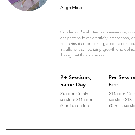
Align Mind
Garden of Possibilities is an immersive, co
designed to foster creativity, connection,
nature-inspired artmaking, students contrib
installation, symbolizing growth and colle
throughout the experience.
2+ Sessions,
Per-Sessio
Same Day
Fee
$95 per 45-min.
$115 per 45-m
session; $115 per
session; $125
60-min. session
60-min. sessi