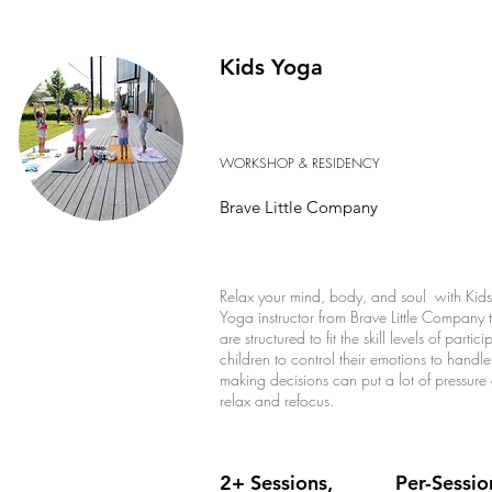
Kids Yoga
WORKSHOP & RESIDENCY
Brave Little Company
Relax your mind, body, and soul with Kids Y
Yoga instructor from Brave Little Company
are structured to fit the skill levels of par
children to control their emotions to handle
making decisions can put a lot of pressur
relax and refocus.
2+ Sessions,
Per-Sessio