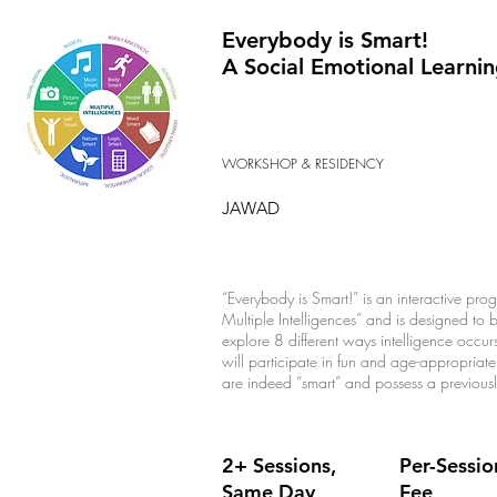
Everybody is Smart!
A Social Emotional Learni
WORKSHOP & RESIDENCY
JAWAD
“Everybody is Smart!” is an interactive p
Multiple Intelligences” and is designed to b
explore 8 different ways intelligence occu
will participate in fun and age-appropriate 
are indeed “smart” and possess a previousl
2+ Sessions,
Per-Sessio
Same Day
Fee