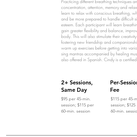
Practicing different breathing techniques 
concentration, attention, memory and relaxat
learn to relax with conscious breathing, wh
and be more prepared to handle difficult s
esteem. Each participant will learn breathi
gain greater flexibility and balance, impr
body. This will also stimulate their creativ
fostering new friendship and companionship
warm up exercises before getting into vari
sing mantras accompanied by healing mus
also offered in Spanish. Cindy is a certified
2+ Sessions,
Per-Sessio
Same Day
Fee
$95 per 45-min.
$115 per 45-m
session; $115 per
session; $125
60-min. session
60-min. sessi