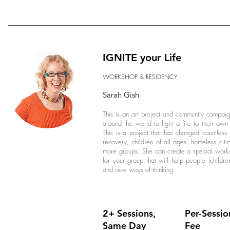
IGNITE your Life
WORKSHOP & RESIDENCY
Sarah Gish
This is an art project and community campai
around the world to light a fire to their o
This is a project that has changed countless
recovery, children of all ages, homeless citi
more groups. She can create a special worksh
for your group that will help people (childre
and new ways of thinking.
2+ Sessions,
Per-Sessio
Same Day
Fee