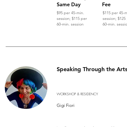
Same Day
Fee
$95 per 45-min.
$115 per 45-m
session; $115 per
session; $125
60-min. session
60-min. sessi
Speaking Through the Art
WORKSHOP & RESIDENCY
Gigi Fiori