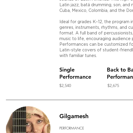
Latin jazz, batá drumming, son, and 
Cuba, Mexico, Colombia, and the Do
Ideal for grades K–12, the program 
genres, instruments, rhythms, and cu
format. A full band of percussionists,
music to life, encouraging audience p
Performances can be customized for
Latin-style covers of student-friend
with familiar tunes.
Single
Back to B
Performance
Performan
$2,540
$2,675
Gilgamesh
PERFORMANCE