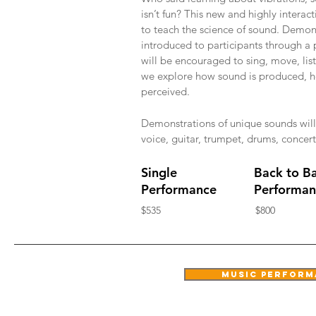
isn’t fun? This new and highly intera
to teach the science of sound. Demons
introduced to participants through a 
will be encouraged to sing, move, list
we explore how sound is produced, 
perceived.
Demonstrations of unique sounds will
voice, guitar, trumpet, drums, concer
Single
Back to B
Performance
Performan
$535
$800
music performa