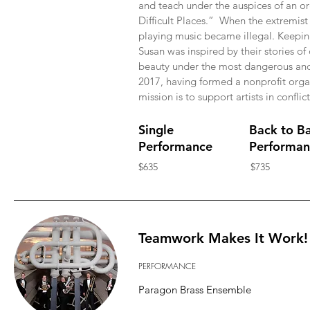
and teach under the auspices of an o
Difficult Places.” When the extremist 
playing music became illegal. Keepin
Susan was inspired by their stories of
beauty under the most dangerous and d
2017, having formed a nonprofit org
mission is to support artists in conflic
Single
Back to B
Performance
Performan
$635
$735
Teamwork Makes It Work!
PERFORMANCE
Paragon Brass Ensemble