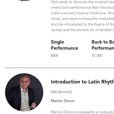
Get ready to discover the musical hea
interactive performance that introduc
India's ancient musical traditions. St
notes, and explore beautiful melodies 
also be introduced to the basics of In
cycles) and the ancient art of spoken s
Single
Back to B
Performance
Performan
$800
$1,000
Introduction to Latin Rhy
PERFORMANCE
Marlon Simon
Marlon Simmons presents an education