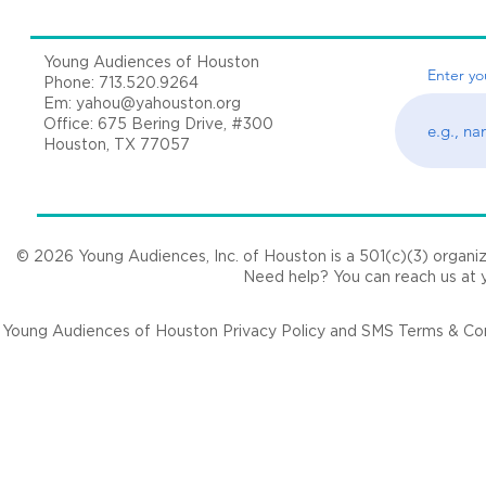
Young Audiences of Houston
Enter yo
Phone: 713.520.9264
Em:
yahou@yahouston.org
Office: 675 Bering Drive, #300
Houston, TX 77057
© 2026 Young Audiences, Inc. of Houston is a 501(c)(3) organizat
Need help? You can reach us at
Young Audiences of Houston Privacy Policy and SMS Terms & Cond