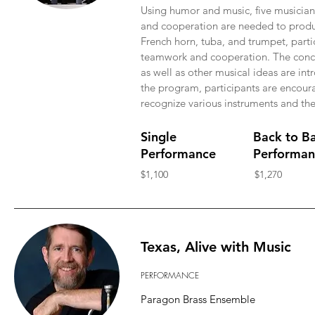
Using humor and music, five musicia
and cooperation are needed to produ
French horn, tuba, and trumpet, parti
teamwork and cooperation. The concep
as well as other musical ideas are in
the program, participants are encourag
recognize various instruments and thei
Single
Back to B
Performance
Performan
$1,100
$1,270
Texas, Alive with Music
PERFORMANCE
Paragon Brass Ensemble