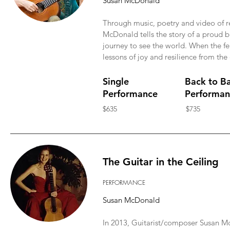
Susan McDonald
Through music, poetry and video of r
McDonald tells the story of a proud
journey to see the world. When the fea
lessons of joy and resilience from the
Single
Back to B
Performance
Performan
$635
$735
The Guitar in the Ceiling
PERFORMANCE
Susan McDonald
In 2013, Guitarist/composer Susan McD