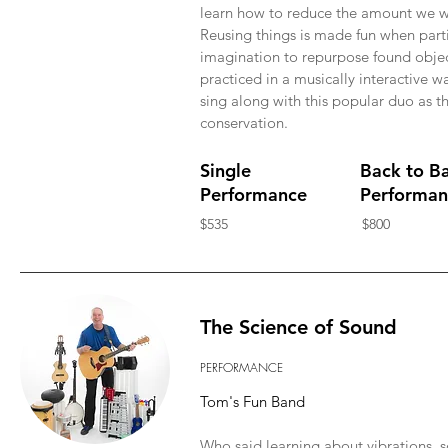
learn how to reduce the amount we w
Reusing things is made fun when parti
imagination to repurpose found object
practiced in a musically interactive w
sing along with this popular duo as th
conservation.
Single
Back to B
Performance
Performan
$535
$800
The Science of Sound
PERFORMANCE
Tom's Fun Band
Who said learning about vibrations, 