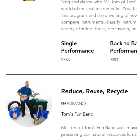
Sing and dance with Mr. Tom of Tom'
world of musical instruments. Your lit
this program and the unveiling of new
compare instruments, classify instru
variety of string, brass, percussion,
Single
Back to B
Performance
Performan
$534
$800
Reduce, Reuse, Recycle
PERFORMANCE
Tom's Fun Band
Mr. Tom of Tom’s Fun Band uses mus
preserving our natural resources fun 